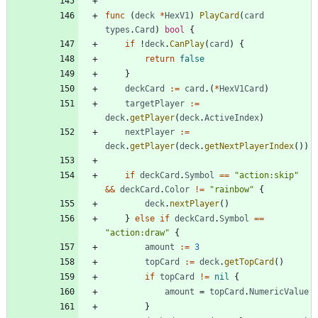
func
(
deck
*
HexV1
)
PlayCard
(
card
types
.
Card
)
bool
{
if
!
deck
.
CanPlay
(
card
)
{
return
false
}
deckCard
:=
card
.
(
*
HexV1Card
)
targetPlayer
:=
deck
.
getPlayer
(
deck
.
ActiveIndex
)
nextPlayer
:=
deck
.
getPlayer
(
deck
.
getNextPlayerIndex
(
)
)
if
deckCard
.
Symbol
==
"action:skip"
&&
deckCard
.
Color
!=
"rainbow"
{
deck
.
nextPlayer
(
)
}
else
if
deckCard
.
Symbol
==
"action:draw"
{
amount
:=
3
topCard
:=
deck
.
getTopCard
(
)
if
topCard
!=
nil
{
amount
=
topCard
.
NumericValue
}