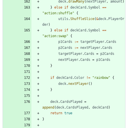
deck
.
drawMany
(
nextPlayer
,
amount
)
}
else
if
deckCard
.
Symbol
==
"action:shuffle"
{
utils
.
ShuffleSlice
(
&
deck
.
PlayerOr
der
)
}
else
if
deckCard
.
Symbol
==
"action:swap"
{
p1Cards
:=
targetPlayer
.
Cards
p2Cards
:=
nextPlayer
.
Cards
targetPlayer
.
Cards
=
p2Cards
nextPlayer
.
Cards
=
p1Cards
}
if
deckCard
.
Color
!=
"rainbow"
{
deck
.
nextPlayer
(
)
}
deck
.
CardsPlayed
=
append
(
deck
.
CardsPlayed
,
deckCard
)
return
true
}