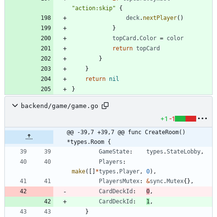
"action:skip"
{
deck
.
nextPlayer
(
)
}
topCard
.
Color
=
color
return
topCard
}
}
return
nil
}
backend/game/game.go
+1
-1
@@ -39,7 +39,7 @@ func CreateRoom() 
*types.Room {
GameState
:
types
.
StateLobby
,
Players
:
make
(
[
]
*
types
.
Player
,
0
)
,
PlayersMutex
:
&
sync
.
Mutex
{
}
,
CardDeckId
:
0
,
CardDeckId
:
1
,
}