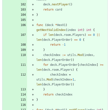
deck
.
nextPlayer
(
)
return
card
}
func
(
deck
*
HexV1
)
getNextValidIndex
(
index
int
)
int
{
if
len
(
deck
.
room
.
Players
)
==
0
||
len
(
deck
.
PlayerOrder
)
==
0
{
return
-
1
}
checkIndex
:=
utils
.
Mod
(
index
,
len
(
deck
.
PlayerOrder
)
)
for
deck
.
PlayerOrder
[
checkIndex
]
>=
len
(
deck
.
room
.
Players
)
{
checkIndex
=
utils
.
Mod
(
checkIndex
+
1
,
len
(
deck
.
PlayerOrder
)
)
}
return
checkIndex
}