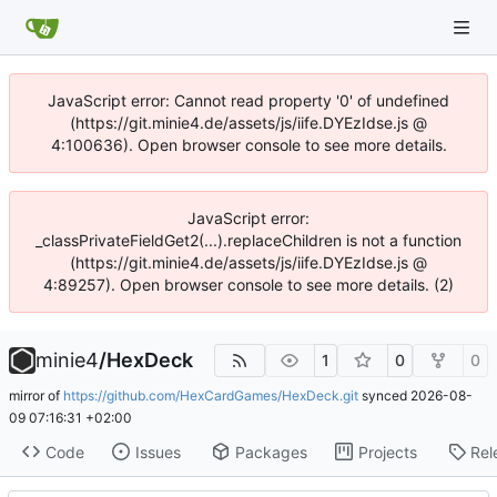
JavaScript error: Cannot read property '0' of undefined
(https://git.minie4.de/assets/js/iife.DYEzIdse.js @
4:100636). Open browser console to see more details.
JavaScript error:
_classPrivateFieldGet2(...).replaceChildren is not a function
(https://git.minie4.de/assets/js/iife.DYEzIdse.js @
4:89257). Open browser console to see more details. (2)
minie4
/
HexDeck
1
0
0
mirror of
https://github.com/HexCardGames/HexDeck.git
synced
2026-08-
09 07:16:31 +02:00
Code
Issues
Packages
Projects
Rel