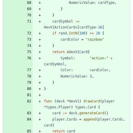
NumericValue
:
cardType
,
}
}
cardSymbol
:=
HexV1ActionCards
[
cardType
-
16
]
if
rand
.
IntN
(
100
)
<=
10
{
cardColor
=
"rainbow"
}
return
&
HexV1Card
{
Symbol
:
"action:"
+
cardSymbol
,
Color
:
cardColor
,
NumericValue
:
3
,
}
}
func
(
deck
*
HexV1
)
drawCard
(
player
*
types
.
Player
)
types
.
Card
{
card
:=
deck
.
generateCard
(
)
player
.
Cards
=
append
(
player
.
Cards
,
card
)
return
card