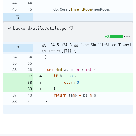
db
.
Conn
.
InsertRoom
(
newRoom
)
backend/utils/utils.go
+3
@@ -34,5 +34,8 @@ func ShuffleSlice[T any]
(slice *([]T)) {
}
func
Mod
(
a
,
b
int
)
int
{
if
b
==
0
{
return
0
}
return
(
a
%
b
+
b
)
%
b
}