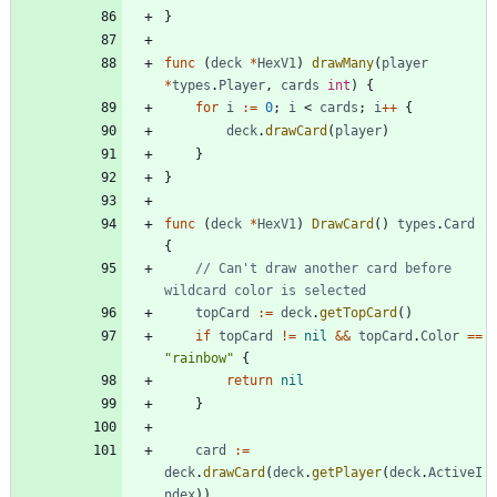
}
func
(
deck
*
HexV1
)
drawMany
(
player
*
types
.
Player
,
cards
int
)
{
for
i
:=
0
;
i
<
cards
;
i
++
{
deck
.
drawCard
(
player
)
}
}
func
(
deck
*
HexV1
)
DrawCard
(
)
types
.
Card
{
// Can't draw another card before 
wildcard color is selected
topCard
:=
deck
.
getTopCard
(
)
if
topCard
!=
nil
&&
topCard
.
Color
==
"rainbow"
{
return
nil
}
card
:=
deck
.
drawCard
(
deck
.
getPlayer
(
deck
.
ActiveI
ndex
)
)