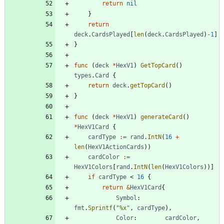
return
nil
}
return
deck
.
CardsPlayed
[
len
(
deck
.
CardsPlayed
)
-
1
]
}
func
(
deck
*
HexV1
)
GetTopCard
(
)
types
.
Card
{
return
deck
.
getTopCard
(
)
}
func
(
deck
*
HexV1
)
generateCard
(
)
*
HexV1Card
{
cardType
:=
rand
.
IntN
(
16
+
len
(
HexV1ActionCards
)
)
cardColor
:=
HexV1Colors
[
rand
.
IntN
(
len
(
HexV1Colors
)
)
]
if
cardType
<
16
{
return
&
HexV1Card
{
Symbol
:
fmt
.
Sprintf
(
"%x"
,
cardType
)
,
Color
:
cardColor
,