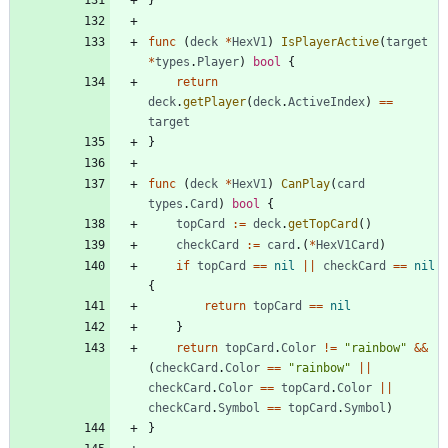
}
func
(
deck
*
HexV1
)
IsPlayerActive
(
target
*
types
.
Player
)
bool
{
return
deck
.
getPlayer
(
deck
.
ActiveIndex
)
==
target
}
func
(
deck
*
HexV1
)
CanPlay
(
card
types
.
Card
)
bool
{
topCard
:=
deck
.
getTopCard
(
)
checkCard
:=
card
.
(
*
HexV1Card
)
if
topCard
==
nil
||
checkCard
==
nil
{
return
topCard
==
nil
}
return
topCard
.
Color
!=
"rainbow"
&&
(
checkCard
.
Color
==
"rainbow"
||
checkCard
.
Color
==
topCard
.
Color
||
checkCard
.
Symbol
==
topCard
.
Symbol
)
}