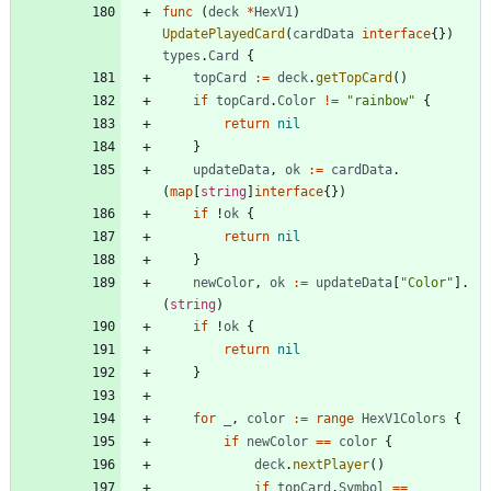
func
(
deck
*
HexV1
)
UpdatePlayedCard
(
cardData
interface
{
}
)
types
.
Card
{
topCard
:=
deck
.
getTopCard
(
)
if
topCard
.
Color
!=
"rainbow"
{
return
nil
}
updateData
,
ok
:=
cardData
.
(
map
[
string
]
interface
{
}
)
if
!
ok
{
return
nil
}
newColor
,
ok
:=
updateData
[
"Color"
]
.
(
string
)
if
!
ok
{
return
nil
}
for
_
,
color
:=
range
HexV1Colors
{
if
newColor
==
color
{
deck
.
nextPlayer
(
)
if
topCard
.
Symbol
==