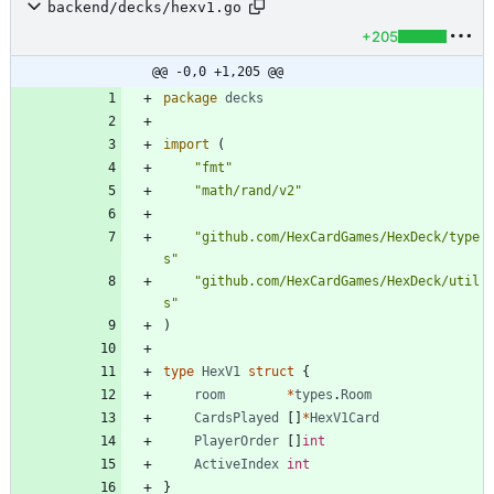
backend/decks/hexv1.go
+205
@@ -0,0 +1,205 @@
package
decks
import
(
"fmt"
"math/rand/v2"
"github.com/HexCardGames/HexDeck/type
s"
"github.com/HexCardGames/HexDeck/util
s"
)
type
HexV1
struct
{
room
*
types
.
Room
CardsPlayed
[
]
*
HexV1Card
PlayerOrder
[
]
int
ActiveIndex
int
}