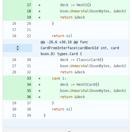
deck
:=
HexV1
{
}
bson
.
Unmarshal
(
bsonBytes
,
&
deck
)
return
&
deck
}
return
nil
@@ -26,6 +30,10 @@ func 
CardFromInterface(cardDeckId int, card 
bson.D) types.Card {
deck
:=
ClassicCard
{
}
bson
.
Unmarshal
(
bsonBytes
,
&
deck
)
return
&
deck
case
1
:
deck
:=
HexV1Card
{
}
bson
.
Unmarshal
(
bsonBytes
,
&
deck
)
return
&
deck
}
return
nil
}