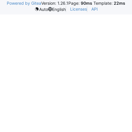
Powered by Gitea
Version: 1.26.1
Page:
90ms
Template:
22ms
Licenses
API
Auto
English