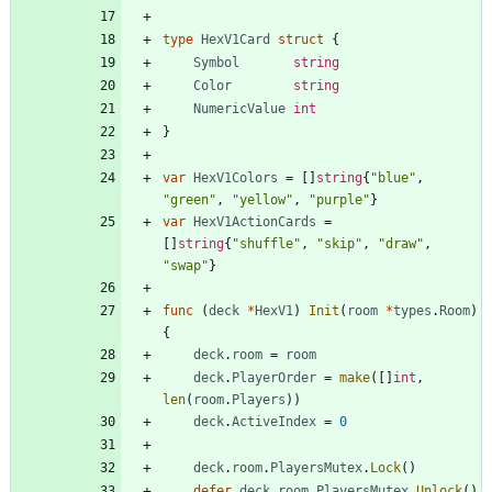
type
HexV1Card
struct
{
Symbol
string
Color
string
NumericValue
int
}
var
HexV1Colors
=
[
]
string
{
"blue"
,
"green"
,
"yellow"
,
"purple"
}
var
HexV1ActionCards
=
[
]
string
{
"shuffle"
,
"skip"
,
"draw"
,
"swap"
}
func
(
deck
*
HexV1
)
Init
(
room
*
types
.
Room
)
{
deck
.
room
=
room
deck
.
PlayerOrder
=
make
(
[
]
int
,
len
(
room
.
Players
)
)
deck
.
ActiveIndex
=
0
deck
.
room
.
PlayersMutex
.
Lock
(
)
defer
deck
.
room
.
PlayersMutex
.
Unlock
(
)