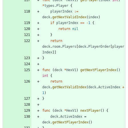
func
(
deck
*
HexV1
)
getPlayer
(
index
int
)
*
types
.
Player
{
playerIndex
:=
deck
.
getNextValidIndex
(
index
)
if
playerIndex
==
-
1
{
return
nil
}
return
deck
.
room
.
Players
[
deck
.
PlayerOrder
[
player
Index
]
]
}
func
(
deck
*
HexV1
)
getNextPlayerIndex
(
)
int
{
return
deck
.
getNextValidIndex
(
deck
.
ActiveIndex
+
1
)
}
func
(
deck
*
HexV1
)
nextPlayer
(
)
{
deck
.
ActiveIndex
=
deck
.
getNextPlayerIndex
(
)