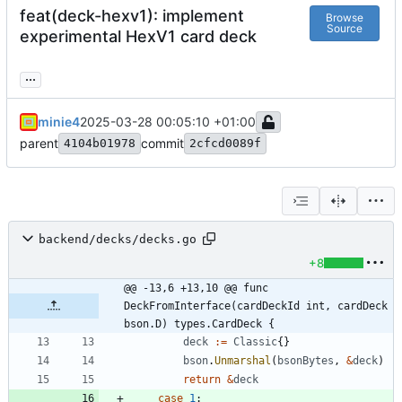
feat(deck-hexv1): implement
Browse
Source
experimental HexV1 card deck
...
minie4
2025-03-28 00:05:10 +01:00
parent
commit
4104b01978
2cfcd0089f
backend/decks/decks.go
+8
@@ -13,6 +13,10 @@ func 
DeckFromInterface(cardDeckId int, cardDeck 
bson.D) types.CardDeck {
deck
:=
Classic
{
}
bson
.
Unmarshal
(
bsonBytes
,
&
deck
)
return
&
deck
case
1
: