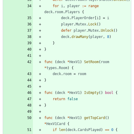
for
i
,
player
:=
range
deck
.
room
.
Players
{
deck
.
PlayerOrder
[
i
]
=
i
player
.
Mutex
.
Lock
(
)
defer
player
.
Mutex
.
Unlock
(
)
deck
.
drawMany
(
player
,
8
)
}
}
func
(
deck
*
HexV1
)
SetRoom
(
room
*
types
.
Room
)
{
deck
.
room
=
room
}
func
(
deck
*
HexV1
)
IsEmpty
(
)
bool
{
return
false
}
func
(
deck
*
HexV1
)
getTopCard
(
)
*
HexV1Card
{
if
len
(
deck
.
CardsPlayed
)
==
0
{