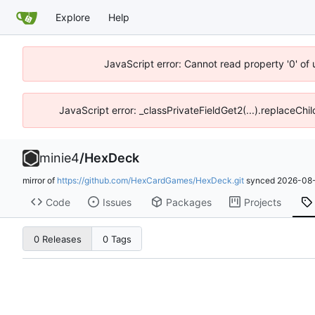
Explore
Help
JavaScript error: Cannot read property '0' of
JavaScript error: _classPrivateFieldGet2(...).replaceChi
minie4
/
HexDeck
mirror of
https://github.com/HexCardGames/HexDeck.git
synced
2026-08-
Code
Issues
Packages
Projects
0 Releases
0 Tags