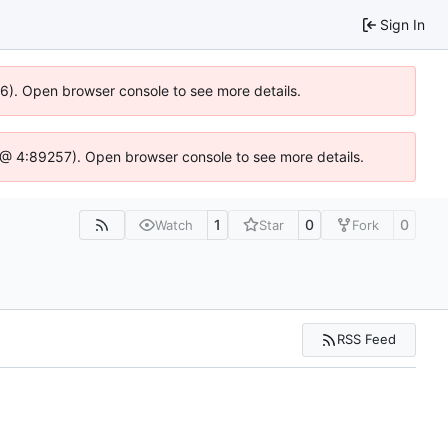
Sign In
36). Open browser console to see more details.
.js @ 4:89257). Open browser console to see more details.
1
0
0
Watch
Star
Fork
RSS Feed