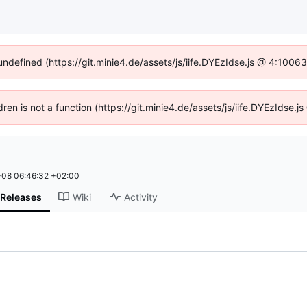
 undefined (https://git.minie4.de/assets/js/iife.DYEzIdse.js @ 4:1006
ldren is not a function (https://git.minie4.de/assets/js/iife.DYEzIdse
08 06:46:32 +02:00
Releases
Wiki
Activity