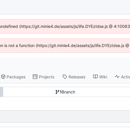
 undefined (https://git.minie4.de/assets/js/iife.DYEzIdse.js @ 4:1006
en is not a function (https://git.minie4.de/assets/js/iife.DYEzIdse.j
Packages
Projects
Releases
Wiki
Activ
1
Branch