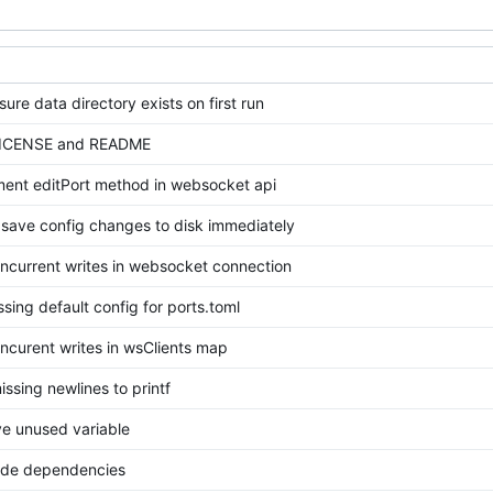
ure data directory exists on first run
ICENSE and README
ent editPort method in websocket api
t save config changes to disk immediately
ncurrent writes in websocket connection
sing default config for ports.toml
ncurent writes in wsClients map
ssing newlines to printf
 unused variable
de dependencies