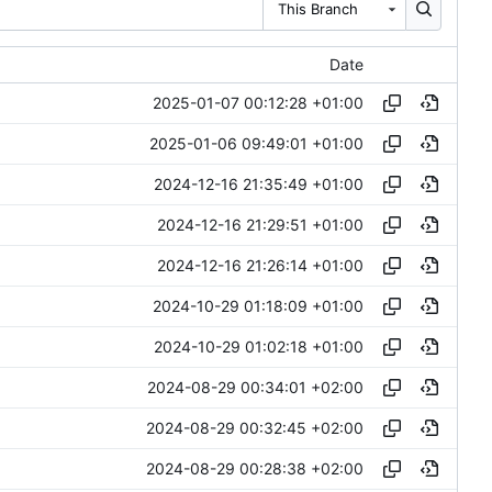
This Branch
Date
2025-01-07 00:12:28 +01:00
2025-01-06 09:49:01 +01:00
2024-12-16 21:35:49 +01:00
2024-12-16 21:29:51 +01:00
2024-12-16 21:26:14 +01:00
2024-10-29 01:18:09 +01:00
2024-10-29 01:02:18 +01:00
2024-08-29 00:34:01 +02:00
2024-08-29 00:32:45 +02:00
2024-08-29 00:28:38 +02:00