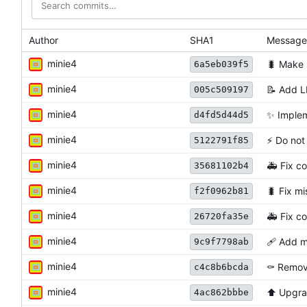
Author
SHA1
Message
minie4
🐛
Make s
6a5eb039f5
minie4
📝
Add L
005c509197
minie4
✨
Implem
d4fd5d44d5
minie4
⚡
️ Do no
5122791f85
minie4
🚑
Fix co
35681102b4
minie4
🐛
Fix mis
f2f0962b81
minie4
🚑
Fix co
26720fa35e
minie4
🩹
Add mi
9c9f7798ab
minie4
⚰️
Remove
c4c8b6bcda
minie4
⬆️
Upgra
4ac862bbbe