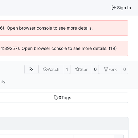
Sign In
36). Open browser console to see more details.
s @ 4:89257). Open browser console to see more details. (19)
1
0
0
Watch
Star
Fork
ity
0
Tags