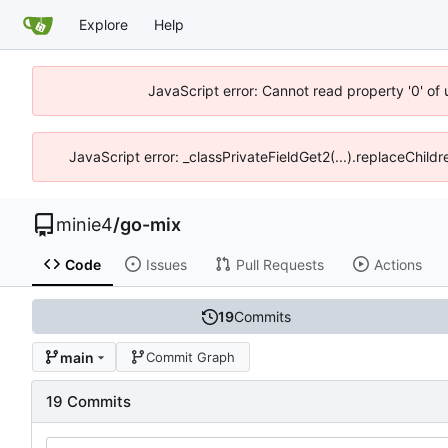
Explore
Help
JavaScript error: Cannot read property '0' of
JavaScript error: _classPrivateFieldGet2(...).replaceChildr
minie4
/
go-mix
Code
Issues
Pull Requests
Actions
19
Commits
main
Commit Graph
19 Commits