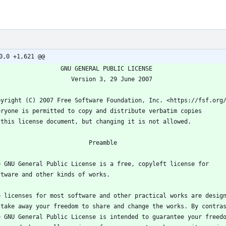
0,0 +1,621 @@