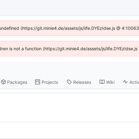
 undefined (https://git.minie4.de/assets/js/iife.DYEzIdse.js @ 4:1006
ldren is not a function (https://git.minie4.de/assets/js/iife.DYEzIdse
Packages
Projects
Releases
Wiki
Activ