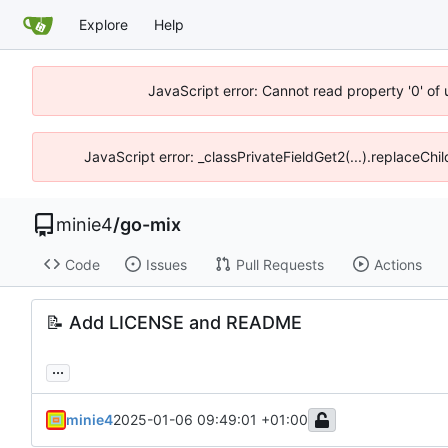
Explore
Help
JavaScript error: Cannot read property '0' of
JavaScript error: _classPrivateFieldGet2(...).replaceChi
minie4
/
go-mix
Code
Issues
Pull Requests
Actions
📝
Add LICENSE and README
...
minie4
2025-01-06 09:49:01 +01:00