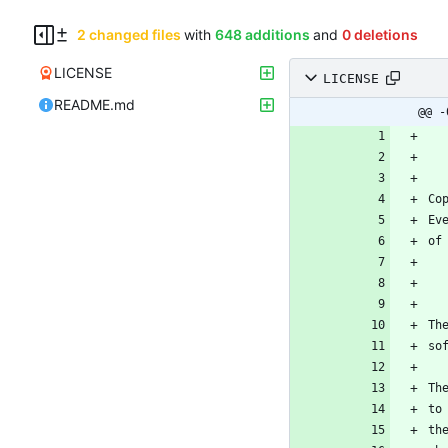
2 changed files
with
648 additions
and
0 deletions
LICENSE
LICENSE
README.md
@@ -