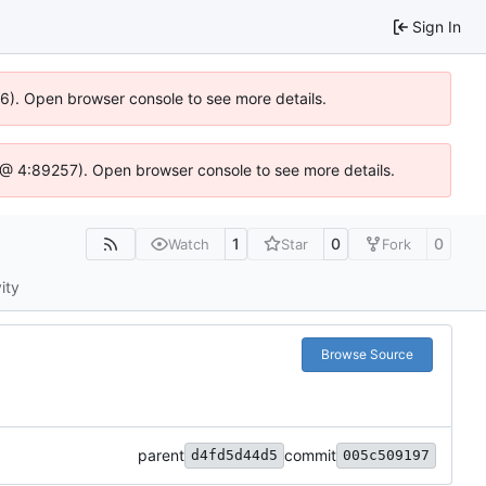
Sign In
36). Open browser console to see more details.
.js @ 4:89257). Open browser console to see more details.
1
0
0
Watch
Star
Fork
ity
Browse Source
parent
commit
d4fd5d44d5
005c509197