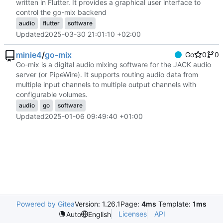
written in Flutter. It provides a graphical user interface to
control the go-mix backend
audio
flutter
software
Updated
2025-03-30 21:01:10 +02:00
minie4
/
go-mix
Go
0
0
Go-mix is a digital audio mixing software for the JACK audio
server (or PipeWire). It supports routing audio data from
multiple input channels to multiple output channels with
configurable volumes.
audio
go
software
Updated
2025-01-06 09:49:40 +01:00
Powered by Gitea
Version: 1.26.1
Page:
4ms
Template:
1ms
Licenses
API
Auto
English