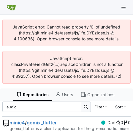
JavaScript error: Cannot read property '0' of undefined
(https://git.minie4.de/assets/js/iife.DYEzIdse.js @
4:100636). Open browser console to see more details.
JavaScript error:
_classPrivateFieldGet2(...).replaceChildren is not a function
(https://git.minie4.de/assets/js/iife.DYEzIdse.js @
4:89257). Open browser console to see more details. (2)
Repositories
Users
Organizations
Filter
Sort
minie4
/
gomix_flutter
Dart
0
0
gomix_flutter is a client application for the go-mix audio mixer